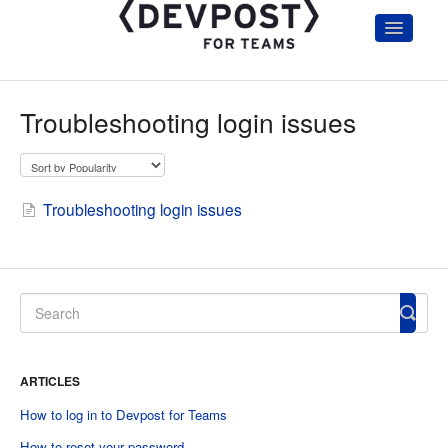
Toggle
Navigatio
Home
Getting Started
Troubleshooting login issues
Hackathon Organizers & Admin
Participants
Judges
Account and Troubleshooting
Troubleshooting login issues
Hackathon Communication Templates
ARTICLES
How to log in to Devpost for Teams
How to reset your password