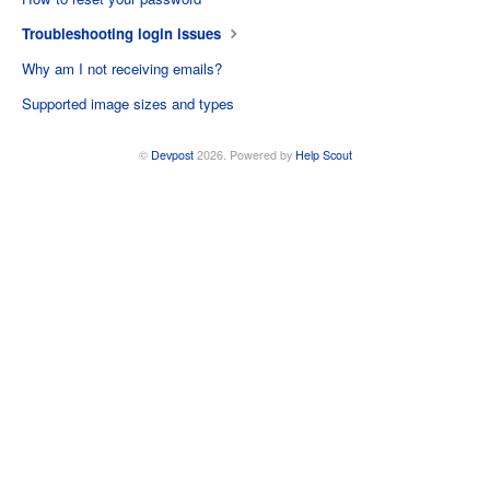
Troubleshooting login issues
Why am I not receiving emails?
Supported image sizes and types
©
Devpost
2026.
Powered by
Help Scout