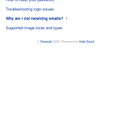
Troubleshooting login issues
Why am I not receiving emails?
Supported image sizes and types
©
Devpost
2026.
Powered by
Help Scout