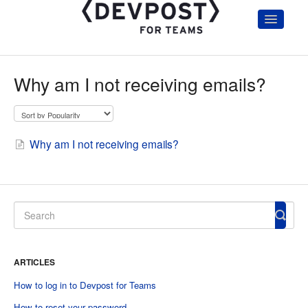
Toggle
Navigatio
Home
Getting Started
Why am I not receiving emails?
Hackathon Organizers & Admin
Participants
Judges
Account and Troubleshooting
Why am I not receiving emails?
Hackathon Communication Templates
ARTICLES
How to log in to Devpost for Teams
How to reset your password