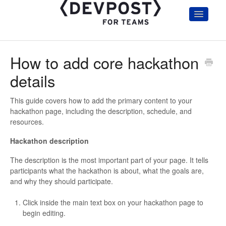
Toggle
Navigatio
Home
Getting Started
How to add core hackathon
Hackathon Organizers & Admin
Participants
details
Judges
Account and Troubleshooting
This guide covers how to add the primary content to your
hackathon page, including the description, schedule, and
Hackathon Communication Templates
resources.
Hackathon description
The description is the most important part of your page. It tells
participants what the hackathon is about, what the goals are,
and why they should participate.
Click inside the main text box on your hackathon page to
begin editing.