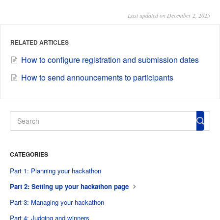
Last updated on December 2, 2025
RELATED ARTICLES
How to configure registration and submission dates
How to send announcements to participants
CATEGORIES
Part 1: Planning your hackathon
Part 2: Setting up your hackathon page
Part 3: Managing your hackathon
Part 4: Judging and winners