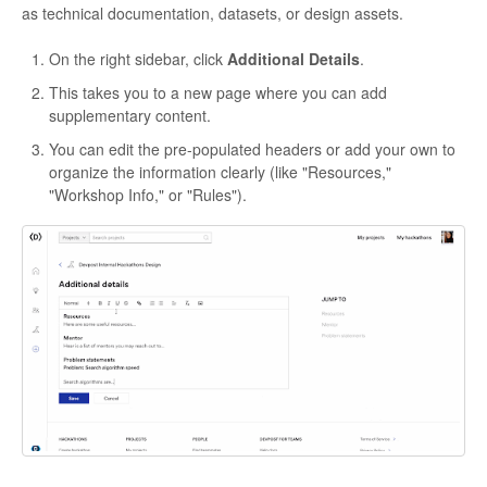
as technical documentation, datasets, or design assets.
On the right sidebar, click
Additional Details
.
This takes you to a new page where you can add
supplementary content.
You can edit the pre-populated headers or add your own to
organize the information clearly (like "Resources,"
"Workshop Info," or "Rules").