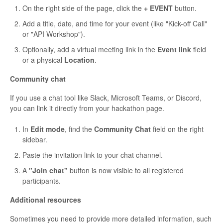
On the right side of the page, click the
+ EVENT
button.
Add a title, date, and time for your event (like "Kick-off Call"
or "API Workshop").
Optionally, add a virtual meeting link in the
Event link
field
or a physical
Location
.
Community chat
If you use a chat tool like Slack, Microsoft Teams, or Discord,
you can link it directly from your hackathon page.
In
Edit mode
, find the
Community Chat
field on the right
sidebar.
Paste the invitation link to your chat channel.
A
"Join chat"
button is now visible to all registered
participants.
Additional resources
Sometimes you need to provide more detailed information, such