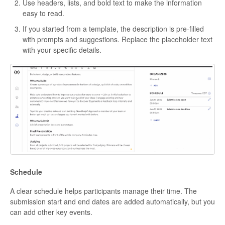
Use headers, lists, and bold text to make the information
easy to read.
If you started from a template, the description is pre-filled
with prompts and suggestions. Replace the placeholder text
with your specific details.
Schedule
A clear schedule helps participants manage their time. The
submission start and end dates are added automatically, but you
can add other key events.