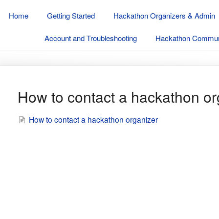
Home
Getting Started
Hackathon Organizers & Admin
Account and Troubleshooting
Hackathon Communi
How to contact a hackathon or
How to contact a hackathon organizer