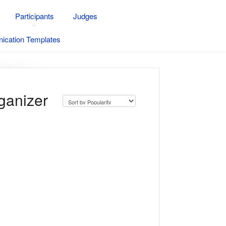
Participants
Judges
cation Templates
ganizer