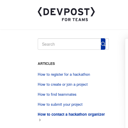
Toggle
Search
ARTICLES
How to register for a hackathon
How to create or join a project
How to find teammates
How to submit your project
How to contact a hackathon organizer