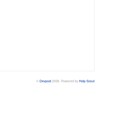
©
Devpost
2026.
Powered by
Help Scout